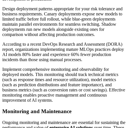
Design deployment patterns appropriate for your risk tolerance and
business requirements. Canary deployments expose new models to
limited traffic before full rollout, while blue-green deployments
maintain parallel environments for seamless switching. Shadow
deployments run new models alongside existing ones for
comparison without affecting production outcomes.
According to a recent DevOps Research and Assessment (DORA)
report, organizations implementing mature MLOps practices deploy
AI models 80% faster and experience 60% fewer production
incidents than those using manual processes.
Implement comprehensive monitoring and observability for
deployed models. This monitoring should track technical metrics
(such as response times and resource utilization), model metrics
(such as prediction distributions and feature importance), and
business metrics (such as conversion rates or cost savings). Effective
monitoring enables proactive management and continuous
improvement of AI systems.
Monitoring and Maintenance
Ongoing monitoring and maintenance are essential for sustaining the
performance and value of
enterprise AI solutions
over time. These