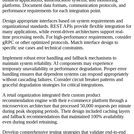
platforms. Document data formats, communication protocols, and
performance requirements for each integration point.
Design appropriate interfaces based on system requirements and
organizational standards. REST APIs provide flexible integration for
many applications, while event-driven architectures support real-
time processing needs. For high-performance requirements, consider
gRPC or other optimized protocols. Match interface design to
specific use cases and technical constraints.
Implement robust error handling and fallback mechanisms to
maintain system reliability. AI components may experience
temporary unavailability or performance degradation. Proper error
handling ensures that dependent systems can respond appropriately
without cascading failures. Consider circuit breaker patterns and
graceful degradation strategies for critical integrations.
A retail organization integrated their custom product
recommendation engine with their e-commerce platform through a
microservices architecture that processed 50,000 requests per minute
during peak shopping periods. Their design included caching layers
and fallback recommendations that maintained 100% availability
even during model retraining.
Develop comprehensive testing strategies that validate end-to-end