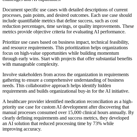
Document specific use cases with detailed descriptions of current
processes, pain points, and desired outcomes. Each use case should
include quantifiable metrics that define success, such as cost
reduction percentages, time savings, or quality improvements. These
metrics provide objective criteria for evaluating AI performance.
Prioritize use cases based on business impact, technical feasibility,
and resource requirements. This prioritization helps organizations
focus on high-value opportunities while building momentum
through early wins. Start with projects that offer substantial benefits
with manageable complexity.
Involve stakeholders from across the organization in requirements
gathering to ensure a comprehensive understanding of business
needs. This collaborative approach helps identify hidden
requirements and builds organizational buy-in for the AI initiative.
A healthcare provider identified medication reconciliation as a high-
priority use case for custom AI development after discovering that
manual processes consumed over 15,000 clinical hours annually. By
clearly defining requirements and success metrics, they developed
an AI solution that reduced processing time by 73% while
improving accuracy.