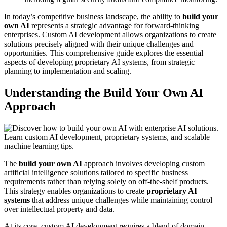
In today’s competitive business landscape, the ability to
build your
own AI
represents a strategic advantage for forward-thinking
enterprises. Custom AI development allows organizations to create
solutions precisely aligned with their unique challenges and
opportunities. This comprehensive guide explores the essential
aspects of developing proprietary AI systems, from strategic
planning to implementation and scaling.
Understanding the Build Your Own AI
Approach
The
build your own AI
approach involves developing custom
artificial intelligence solutions tailored to specific business
requirements rather than relying solely on off-the-shelf products.
This strategy enables organizations to create
proprietary AI
systems
that address unique challenges while maintaining control
over intellectual property and data.
At its core, custom AI development requires a blend of domain