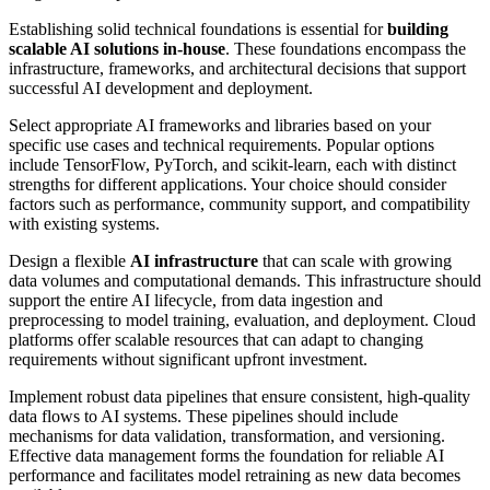
Establishing solid technical foundations is essential for
building
scalable AI solutions in-house
. These foundations encompass the
infrastructure, frameworks, and architectural decisions that support
successful AI development and deployment.
Select appropriate AI frameworks and libraries based on your
specific use cases and technical requirements. Popular options
include TensorFlow, PyTorch, and scikit-learn, each with distinct
strengths for different applications. Your choice should consider
factors such as performance, community support, and compatibility
with existing systems.
Design a flexible
AI infrastructure
that can scale with growing
data volumes and computational demands. This infrastructure should
support the entire AI lifecycle, from data ingestion and
preprocessing to model training, evaluation, and deployment. Cloud
platforms offer scalable resources that can adapt to changing
requirements without significant upfront investment.
Implement robust data pipelines that ensure consistent, high-quality
data flows to AI systems. These pipelines should include
mechanisms for data validation, transformation, and versioning.
Effective data management forms the foundation for reliable AI
performance and facilitates model retraining as new data becomes