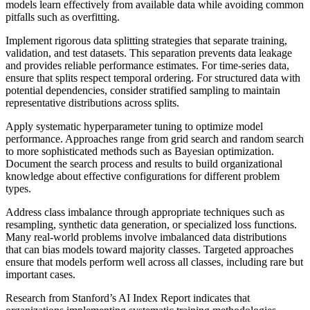
models learn effectively from available data while avoiding common
pitfalls such as overfitting.
Implement rigorous data splitting strategies that separate training,
validation, and test datasets. This separation prevents data leakage
and provides reliable performance estimates. For time-series data,
ensure that splits respect temporal ordering. For structured data with
potential dependencies, consider stratified sampling to maintain
representative distributions across splits.
Apply systematic hyperparameter tuning to optimize model
performance. Approaches range from grid search and random search
to more sophisticated methods such as Bayesian optimization.
Document the search process and results to build organizational
knowledge about effective configurations for different problem
types.
Address class imbalance through appropriate techniques such as
resampling, synthetic data generation, or specialized loss functions.
Many real-world problems involve imbalanced data distributions
that can bias models toward majority classes. Targeted approaches
ensure that models perform well across all classes, including rare but
important cases.
Research from Stanford’s AI Index Report indicates that