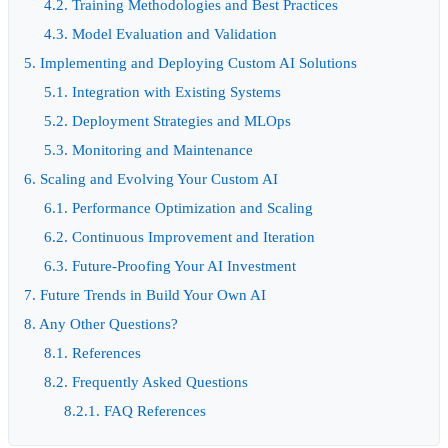
4.2. Training Methodologies and Best Practices
4.3. Model Evaluation and Validation
5. Implementing and Deploying Custom AI Solutions
5.1. Integration with Existing Systems
5.2. Deployment Strategies and MLOps
5.3. Monitoring and Maintenance
6. Scaling and Evolving Your Custom AI
6.1. Performance Optimization and Scaling
6.2. Continuous Improvement and Iteration
6.3. Future-Proofing Your AI Investment
7. Future Trends in Build Your Own AI
8. Any Other Questions?
8.1. References
8.2. Frequently Asked Questions
8.2.1. FAQ References