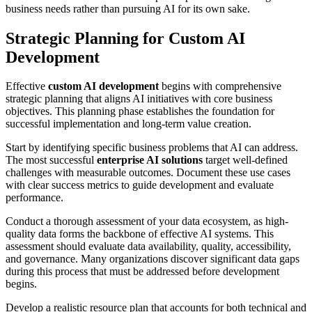
business needs rather than pursuing AI for its own sake.
Strategic Planning for Custom AI
Development
Effective
custom AI development
begins with comprehensive
strategic planning that aligns AI initiatives with core business
objectives. This planning phase establishes the foundation for
successful implementation and long-term value creation.
Start by identifying specific business problems that AI can address.
The most successful
enterprise AI solutions
target well-defined
challenges with measurable outcomes. Document these use cases
with clear success metrics to guide development and evaluate
performance.
Conduct a thorough assessment of your data ecosystem, as high-
quality data forms the backbone of effective AI systems. This
assessment should evaluate data availability, quality, accessibility,
and governance. Many organizations discover significant data gaps
during this process that must be addressed before development
begins.
Develop a realistic resource plan that accounts for both technical and